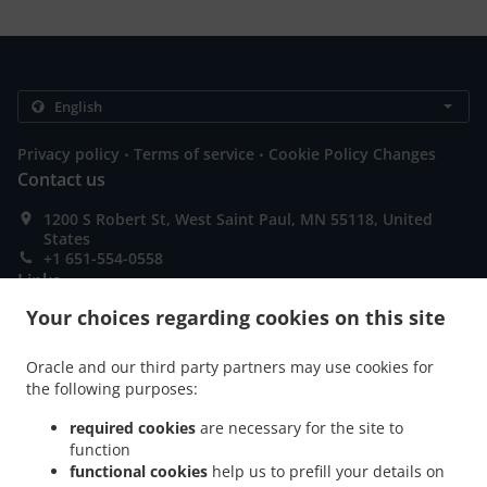
.
.
Privacy policy
Terms of service
Cookie Policy Changes
Contact us
1200 S Robert St, West Saint Paul, MN 55118, United
States
+1 651-554-0558
Links
Your choices regarding cookies on this site
Menu
Order ahead
Oracle and our third party partners may use cookies for
the following purposes:
Contact us
required cookies
are necessary for the site to
function
ACCEPTED PAYMENT METHODS
functional cookies
help us to prefill your details on