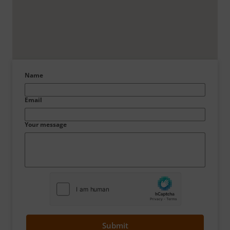
Name
Email
Your message
Submit