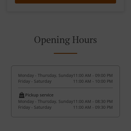
Opening Hours
Monday - Thursday, Sunday
11:00 AM - 09:00 PM
Friday - Saturday
11:00 AM - 10:00 PM
Pickup service
Monday - Thursday, Sunday
11:00 AM - 08:30 PM
Friday - Saturday
11:00 AM - 09:30 PM