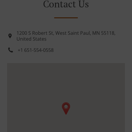
Contact Us
1200 S Robert St, West Saint Paul, MN 55118,
United States
+1 651-554-0558