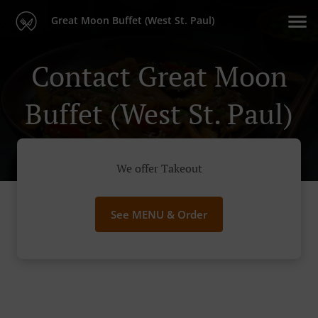
Great Moon Buffet (West St. Paul)
Contact Great Moon
Buffet (West St. Paul)
We offer Takeout
See MENU & Order